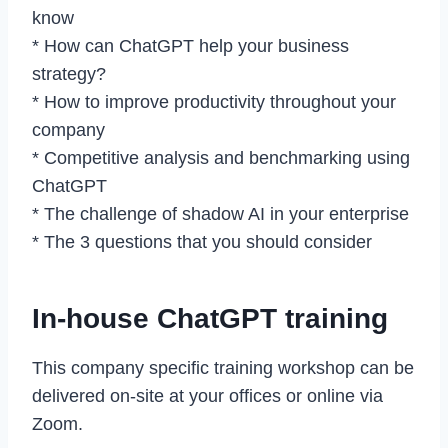
know
* How can ChatGPT help your business
strategy?
* How to improve productivity throughout your
company
* Competitive analysis and benchmarking using
ChatGPT
* The challenge of shadow AI in your enterprise
* The 3 questions that you should consider
In-house ChatGPT training
This company specific training workshop can be
delivered on-site at your offices or online via
Zoom.