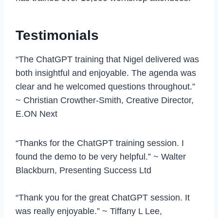
Testimonials
“The ChatGPT training that Nigel delivered was
both insightful and enjoyable. The agenda was
clear and he welcomed questions throughout.”
~ Christian Crowther-Smith, Creative Director,
E.ON Next
“Thanks for the ChatGPT training session. I
found the demo to be very helpful.” ~ Walter
Blackburn, Presenting Success Ltd
“Thank you for the great ChatGPT session. It
was really enjoyable.” ~ Tiffany L Lee,