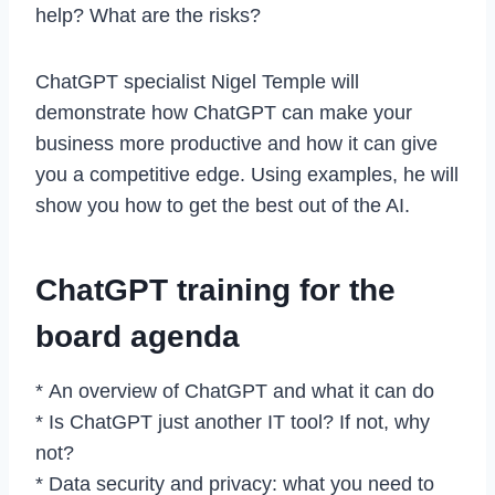
help? What are the risks?
ChatGPT specialist Nigel Temple will
demonstrate how ChatGPT can make your
business more productive and how it can give
you a competitive edge. Using examples, he will
show you how to get the best out of the AI.
ChatGPT training for the
board agenda
* An overview of ChatGPT and what it can do
* Is ChatGPT just another IT tool? If not, why
not?
* Data security and privacy: what you need to