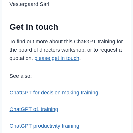
Vestergaard Sàrl
Get in touch
To find out more about this ChatGPT training for
the board of directors workshop, or to request a
quotation,
please get in touch
.
See also:
ChatGPT for decision making training
ChatGPT o1 training
ChatGPT productivity training