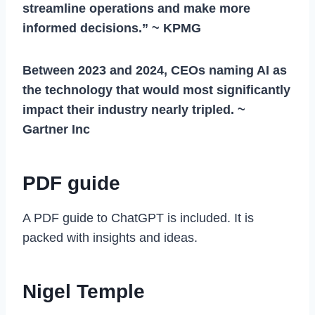
streamline operations and make more
informed decisions.” ~ KPMG​
Between 2023 and 2024, CEOs naming AI as
the technology that would most significantly
impact their industry nearly tripled. ~
Gartner Inc
PDF guide
A PDF guide to ChatGPT is included. It is
packed with insights and ideas.
Nigel Temple