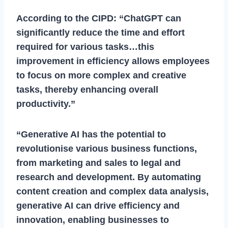
According to the CIPD: “ChatGPT can
significantly reduce the time and effort
required for various tasks…this
improvement in efficiency allows employees
to focus on more complex and creative
tasks, thereby enhancing overall
productivity.”
“Generative AI has the potential to
revolutionise various business functions,
from marketing and sales to legal and
research and development. By automating
content creation and complex data analysis,
generative AI can drive efficiency and
innovation, enabling businesses to