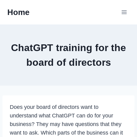
Skip
Home
to
content
ChatGPT training for the
board of directors
Does your board of directors want to
understand what ChatGPT can do for your
business? They may have questions that they
want to ask. Which parts of the business can it