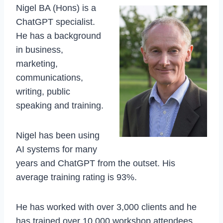
Nigel BA (Hons) is a
ChatGPT specialist.
He has a background
in business,
marketing,
communications,
writing, public
speaking and training.
Nigel has been using
AI systems for many
years and ChatGPT from the outset. His
average training rating is 93%.
He has worked with over 3,000 clients and he
has trained over 10,000 workshop attendees.